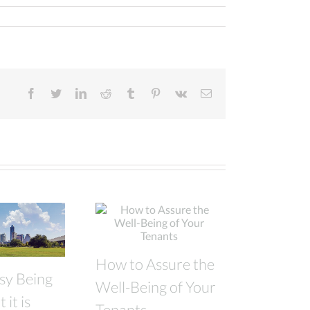
facebook
twitter
linkedin
reddit
tumblr
pinterest
vk
Email
How to Assure the
asy Being
Well-Being of Your
 it is
Tenants