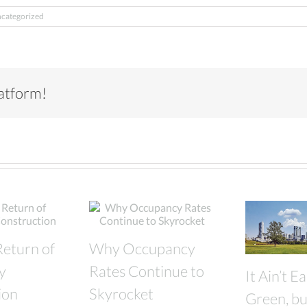
categorized
latform!
Return of
Why Occupancy
y
Rates Continue to
It Ain’t E
ion
Skyrocket
Green, but