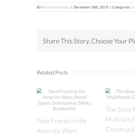
By
Michael Zaransky
|
December 18th, 2019
|
Categories:
Un
Share This Story, Choose Your P
Related Posts
The Slow 
Multifamil
New Fronts in the
Construct
Amenity Wars: