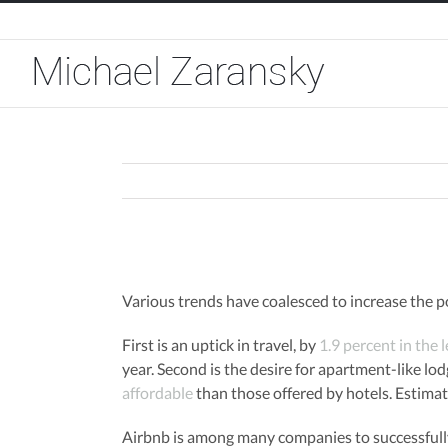
Skip
to
content
View
Larger
Various trends have coalesced to increase the p
Image
First is an uptick in travel, by
1.9 percent in the 
year. Second is the desire for apartment-like lod
affordable
than those offered by hotels. Estima
Airbnb is among many companies to successfully