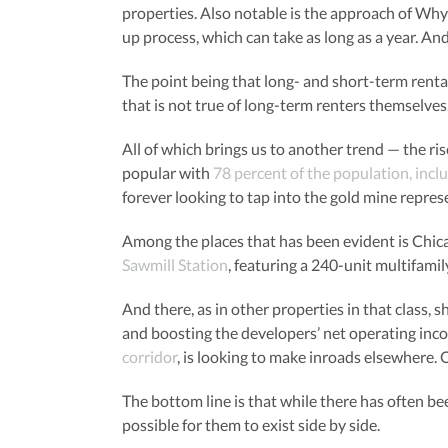
properties. Also notable is the approach of Wh
up process, which can take as long as a year. An
The point being that long- and short-term rental
that is not true of long-term renters themselve
All of which brings us to another trend — the ri
popular with
78 percent of the population, incl
forever looking to tap into the gold mine repres
Among the places that has been evident is Chica
Sawmill Station
, featuring a 240-unit multifamil
And there, as in other properties in that class, 
and boosting the developers’ net operating inc
corridor
, is looking to make inroads elsewhere. 
The bottom line is that while there has often b
possible for them to exist side by side.