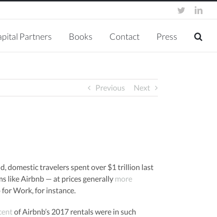
twitter
link
pital Partners
Books
Contact
Press
Previous
Next
old, domestic travelers spent over $1 trillion last
rms like Airbnb — at prices generally
more
for Work, for instance.
cent
of Airbnb’s 2017 rentals were in such