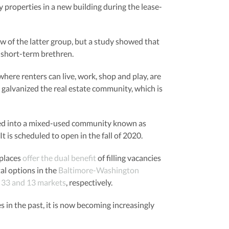
properties in a new building during the lease-
ew of the latter group, but a study showed that
r short-term brethren.
here renters can live, work, shop and play, are
 galvanized the real estate community, which is
ormed into a mixed-used community known as
t is scheduled to open in the fall of 2020.
 places
offer the dual benefit
of filling vacancies
al options in the
Baltimore-Washington
n 33 and 13 markets
, respectively.
 in the past, it is now becoming increasingly