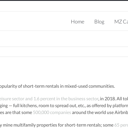
Search
for:
Home
Blog
MZ Ca
opularity of short-term rentals in mixed-used communities.
leisure sector and 1.6 percent in the business sector
, in 2018. All t
ging — full kitchens, room to spread out, etc., as offered by platfo
tes are that some
500,000 companies
around the world use Airbnb 
 mine multifamily properties for short-term rentals; some
65 per