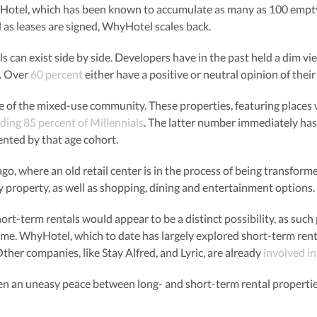
yHotel, which has been known to accumulate as many as 100 empty 
d as leases are signed, WhyHotel scales back.
s can exist side by side. Developers have in the past held a dim vi
s. Over
60 percent
either have a positive or neutral opinion of thei
se of the mixed-use community. These properties, featuring places w
uding 85 percent of Millennials
. The latter number immediately has
ented by that age cohort.
go, where an old retail center is in the process of being transf
y property, as well as shopping, dining and entertainment options. I
short-term rentals would appear to be a distinct possibility, as such
ome. WhyHotel, which to date has largely explored short-term rent
Other companies, like Stay Alfred, and Lyric, are already
involved i
een an uneasy peace between long- and short-term rental properties