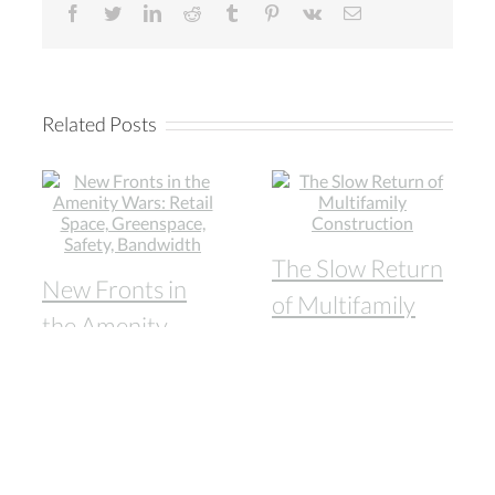
facebook
twitter
linkedin
reddit
tumblr
pinterest
vk
Email
Related Posts
The Slow Return
New Fronts in
of Multifamily
the Amenity
Construction
Wars: Retail
August 13th, 2020
Space,
Greenspace,
Safety,