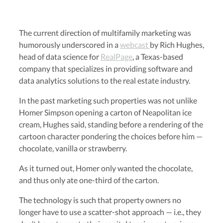
The current direction of multifamily marketing was
humorously underscored in a
webcast
by Rich Hughes,
head of data science for
RealPage
, a Texas-based
company that specializes in providing software and
data analytics solutions to the real estate industry.
In the past marketing such properties was not unlike
Homer Simpson opening a carton of Neapolitan ice
cream, Hughes said, standing before a rendering of the
cartoon character pondering the choices before him —
chocolate, vanilla or strawberry.
As it turned out, Homer only wanted the chocolate,
and thus only ate one-third of the carton.
The technology is such that property owners no
longer have to use a scatter-shot approach — i.e., they