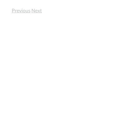
Previous
Next
View
Larger
Image