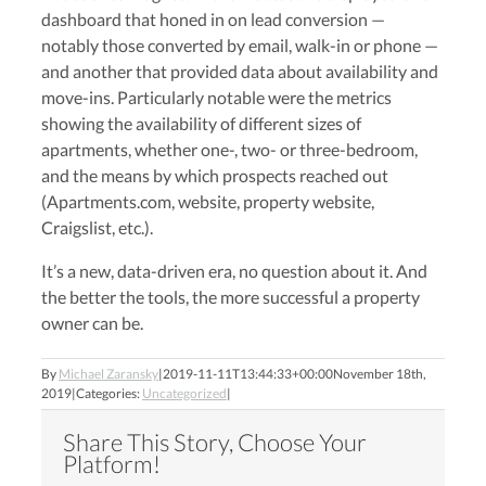
dashboard that honed in on lead conversion —
notably those converted by email, walk-in or phone —
and another that provided data about availability and
move-ins. Particularly notable were the metrics
showing the availability of different sizes of
apartments, whether one-, two- or three-bedroom,
and the means by which prospects reached out
(Apartments.com, website, property website,
Craigslist, etc.).
It’s a new, data-driven era, no question about it. And
the better the tools, the more successful a property
owner c
an be.
By
Michael Zaransky
|
2019-11-11T13:44:33+00:00
November 18th,
2019
|
Categories:
Uncategorized
|
Share This Story, Choose Your
Platform!