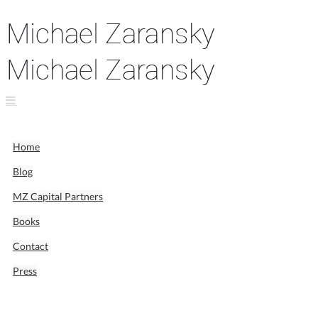
Home
Blog
MZ Capital Partners
Books
Contact
Press