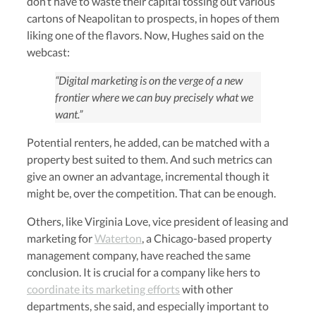
don’t have to waste their capital tossing out various
cartons of Neapolitan to prospects, in hopes of them
liking one of the flavors. Now, Hughes said on the
webcast:
“Digital marketing is on the verge of a new
frontier where we can buy precisely what we
want.”
Potential renters, he added, can be matched with a
property best suited to them. And such metrics can
give an owner an advantage, incremental though it
might be, over the competition. That can be enough.
Others, like Virginia Love, vice president of leasing and
marketing for
Waterton
, a Chicago-based property
management company, have reached the same
conclusion. It is crucial for a company like hers to
coordinate its marketing efforts
with other
departments, she said, and especially important to