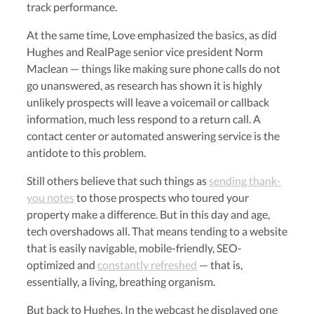
track performance.
At the same time, Love emphasized the basics, as did
Hughes and RealPage senior vice president Norm
Maclean — things like making sure phone calls do not
go unanswered, as research has shown it is highly
unlikely prospects will leave a voicemail or callback
information, much less respond to a return call. A
contact center or automated answering service is the
antidote to this problem.
Still others believe that such things as
sending thank-
you notes
to those prospects who toured your
property make a difference. But in this day and age,
tech overshadows all. That means tending to a website
that is easily navigable, mobile-friendly, SEO-
optimized and
constantly refreshed
— that is,
essentially, a living, breathing organism.
But back to Hughes. In the webcast he displayed one